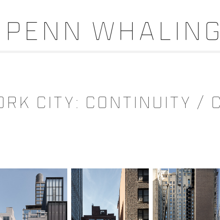
Penn Whalin
RK CITY: CONTINUITY /