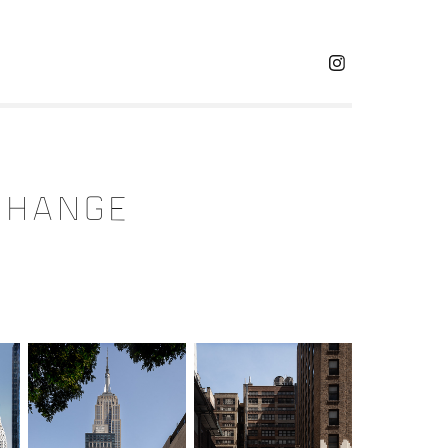
g
 CHANGE