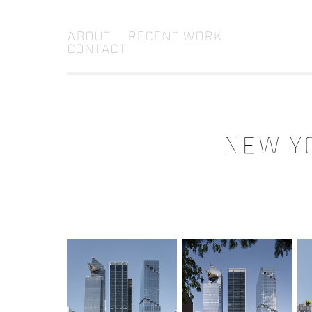
About
Recent Work
Contact
NEW YO